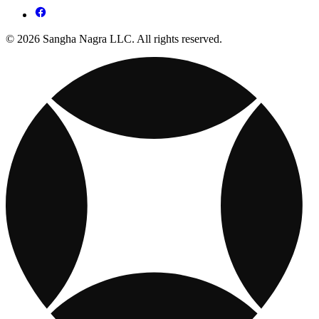
© 2026 Sangha Nagra LLC. All rights reserved.