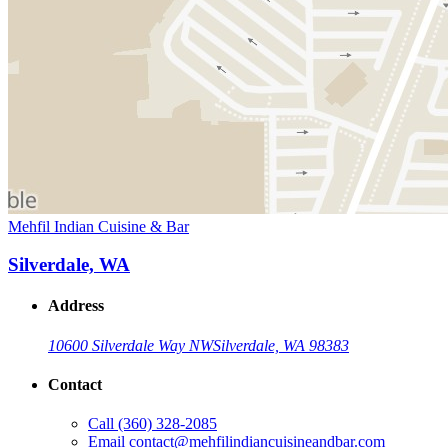
Mehfil Indian Cuisine & Bar
Silverdale, WA
Address
10600 Silverdale Way NW
Silverdale, WA 98383
Contact
Call
(360) 328-2085
Email
contact@mehfilindiancuisineandbar.com