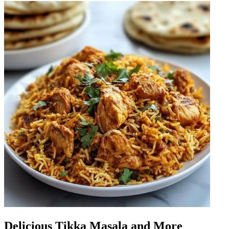
Delicious Tikka Masala and More