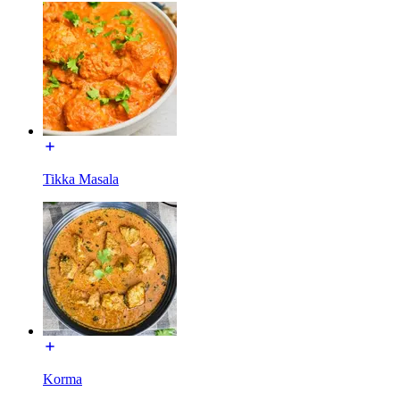
Tikka Masala
Korma