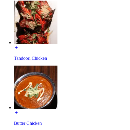
Tandoori Chicken
Butter Chicken