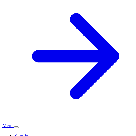
Menu
Sign in