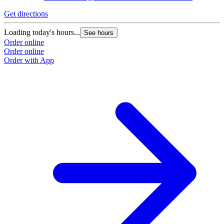
Get directions
Loading today's hours...
See hours
Order online
Order online
Order with App