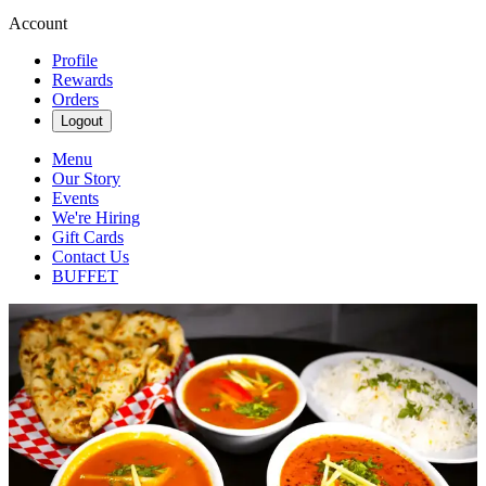
Account
Profile
Rewards
Orders
Logout
Menu
Our Story
Events
We're Hiring
Gift Cards
Contact Us
BUFFET