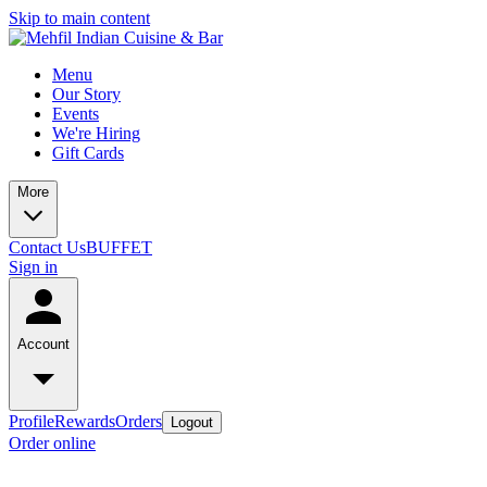
Skip to main content
Menu
Our Story
Events
We're Hiring
Gift Cards
More
Contact Us
BUFFET
Sign in
Account
Profile
Rewards
Orders
Logout
Order online