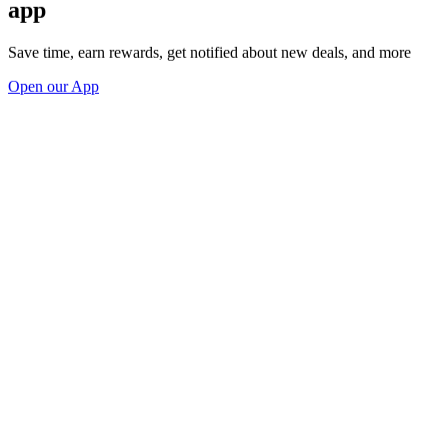
app
Save time, earn rewards, get notified about new deals, and more
Open our App