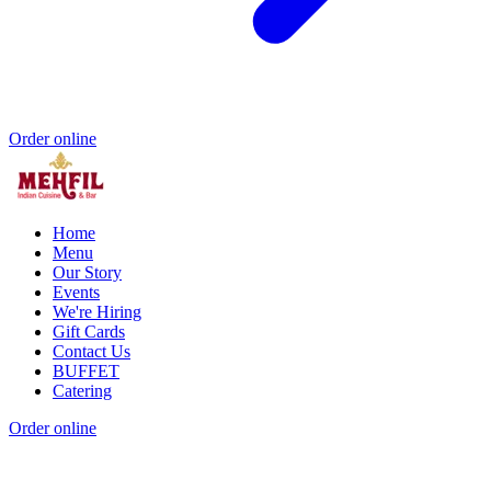
Order online
Home
Menu
Our Story
Events
We're Hiring
Gift Cards
Contact Us
BUFFET
Catering
Order online