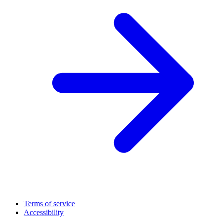
Terms of service
Accessibility