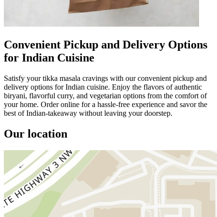
Convenient Pickup and Delivery Options
for Indian Cuisine
Satisfy your tikka masala cravings with our convenient pickup and
delivery options for Indian cuisine. Enjoy the flavors of authentic
biryani, flavorful curry, and vegetarian options from the comfort of
your home. Order online for a hassle-free experience and savor the
best of Indian-takeaway without leaving your doorstep.
Our location