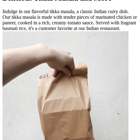
Indulge in our flavorful tikka masala, a classic Indian curry dish.
Our tikka masala is made with tender pieces of marinated chicken or
paneer, cooked in a rich, creamy tomato sauce. Served with fragrant
basmati rice, it's a customer favorite at our Indian restaurant.