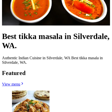
Best tikka masala in Silverdale,
WA.
Authentic Indian Cuisine in Silverdale, WA Best tikka masala in
Silverdale, WA.
Featured
View menu