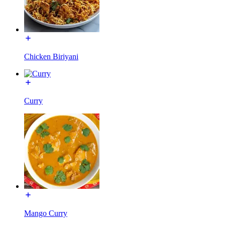
Chicken Biriyani
Curry
Mango Curry