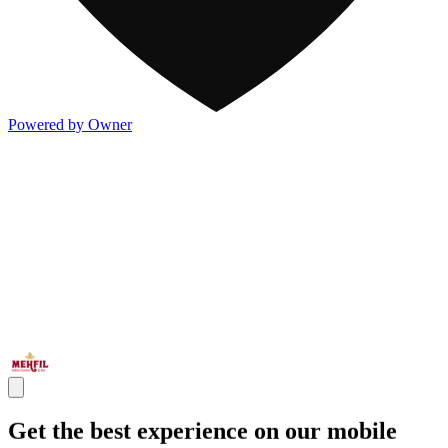
Powered by Owner
Get the best experience on our mobile