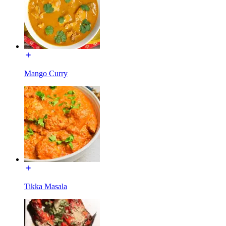
Mango Curry
Tikka Masala