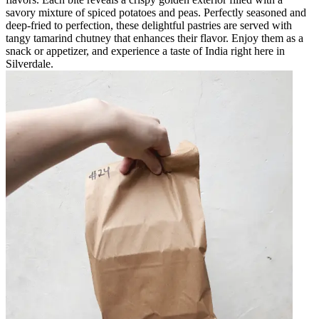
savory mixture of spiced potatoes and peas. Perfectly seasoned and
deep-fried to perfection, these delightful pastries are served with
tangy tamarind chutney that enhances their flavor. Enjoy them as a
snack or appetizer, and experience a taste of India right here in
Silverdale.