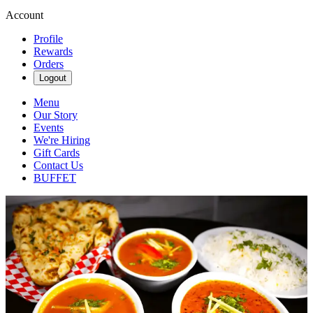
Account
Profile
Rewards
Orders
Logout
Menu
Our Story
Events
We're Hiring
Gift Cards
Contact Us
BUFFET