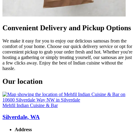
Convenient Delivery and Pickup Options
We make it easy for you to enjoy our delicious samosas from the
comfort of your home. Choose our quick delivery service or opt for
convenient pickup to grab your order fresh and hot. Whether you're
hosting a gathering or simply treating yourself, our samosas are just
a few clicks away. Enjoy the best of Indian cuisine without the
hassle.
Our location
Mehfil Indian Cuisine & Bar
Silverdale, WA
Address