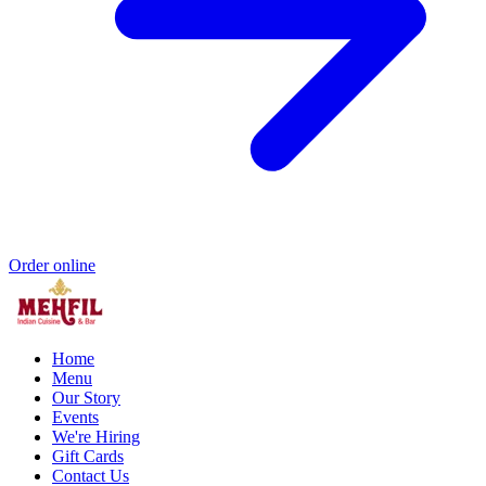
Order online
Home
Menu
Our Story
Events
We're Hiring
Gift Cards
Contact Us