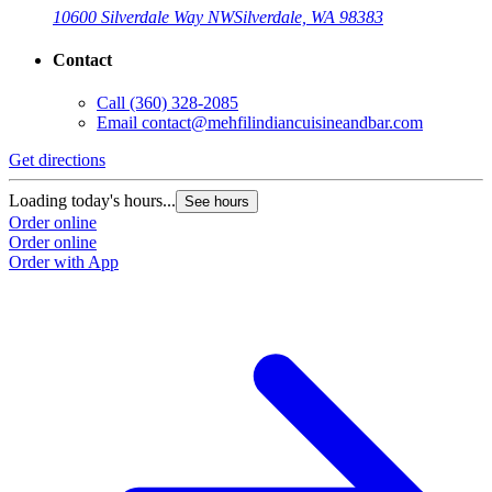
10600 Silverdale Way NW
Silverdale, WA 98383
Contact
Call
(360) 328-2085
Email
contact@mehfilindiancuisineandbar.com
Get directions
Loading today's hours...
See hours
Order online
Order online
Order with App