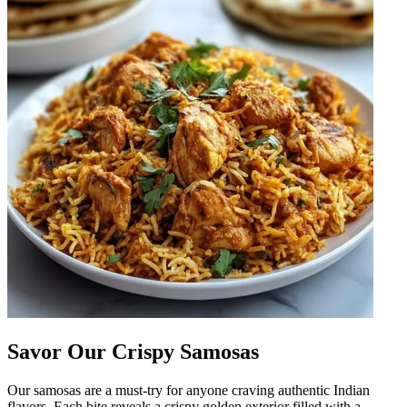
Savor Our Crispy Samosas
Our samosas are a must-try for anyone craving authentic Indian
flavors. Each bite reveals a crispy golden exterior filled with a