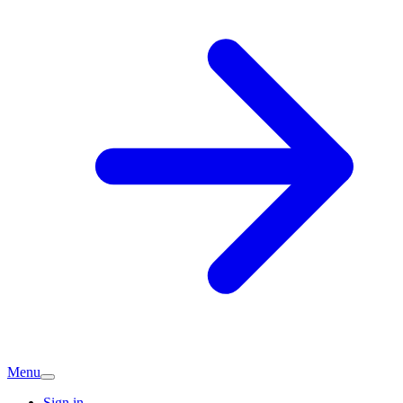
Menu
Sign in