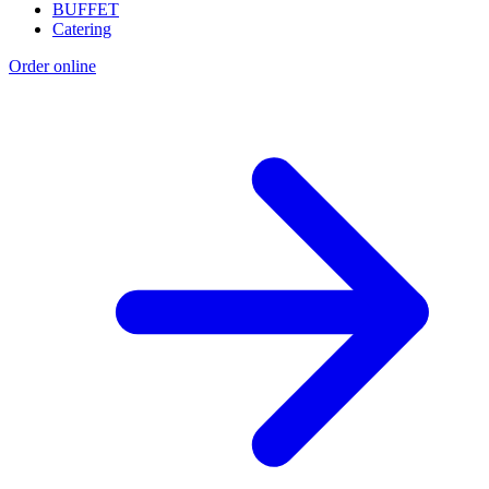
BUFFET
Catering
Order online