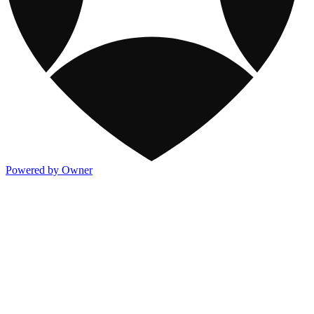
Powered by Owner