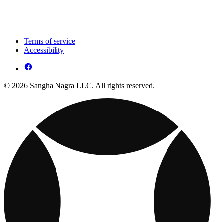
Terms of service
Accessibility
© 2026 Sangha Nagra LLC. All rights reserved.