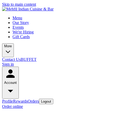
Skip to main content
Menu
Our Story
Events
We're Hiring
Gift Cards
More
Contact Us
BUFFET
Sign in
Account
Profile
Rewards
Orders
Logout
Order online