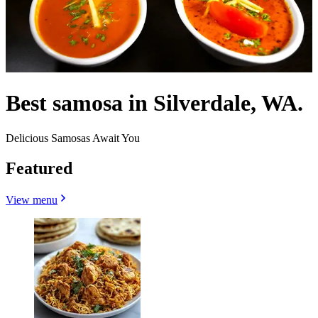
Best samosa in Silverdale, WA.
Delicious Samosas Await You
Featured
View menu