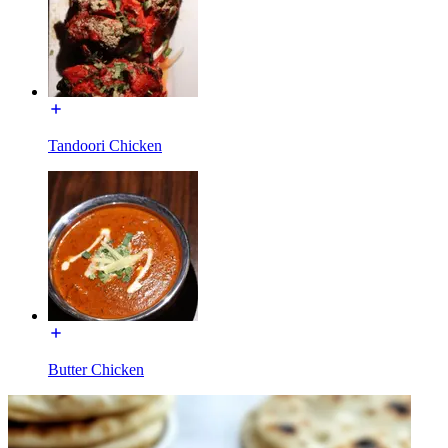
Tandoori Chicken
Butter Chicken