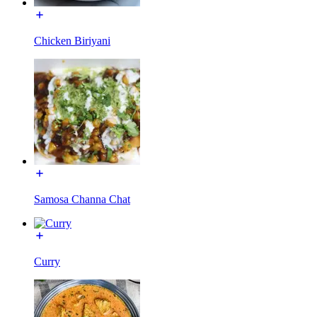
Chicken Biriyani
Samosa Channa Chat
Curry