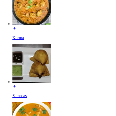
Korma
Samosas