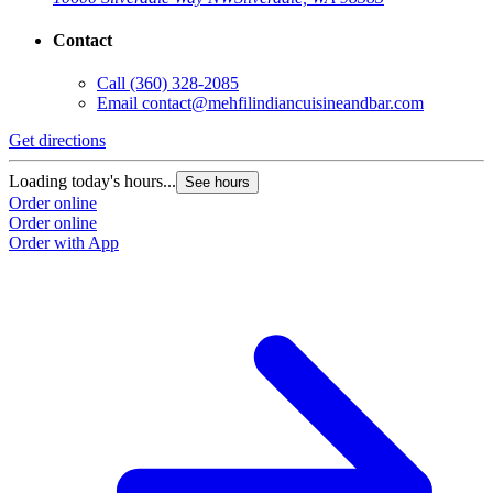
Contact
Call
(360) 328-2085
Email
contact@mehfilindiancuisineandbar.com
Get directions
Loading today's hours...
See hours
Order online
Order online
Order with App