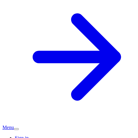
Menu
Sign in