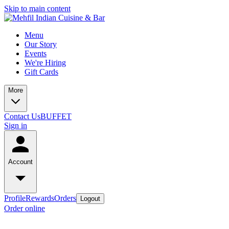
Skip to main content
Menu
Our Story
Events
We're Hiring
Gift Cards
More
Contact Us
BUFFET
Sign in
Account
Profile
Rewards
Orders
Logout
Order online