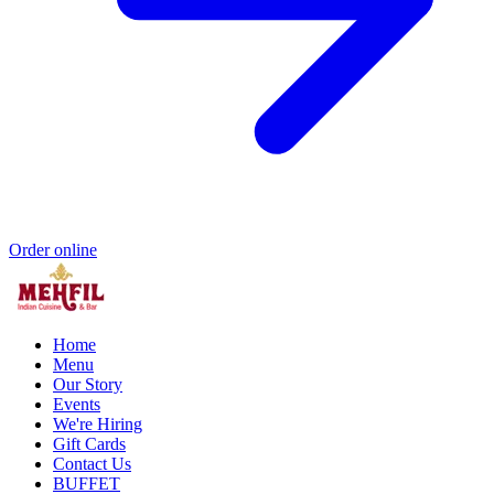
Order online
Home
Menu
Our Story
Events
We're Hiring
Gift Cards
Contact Us
BUFFET