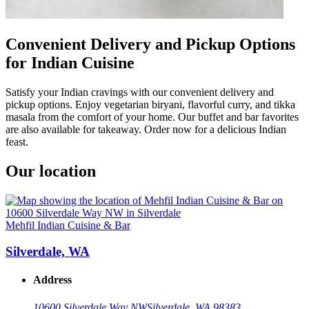
Convenient Delivery and Pickup Options
for Indian Cuisine
Satisfy your Indian cravings with our convenient delivery and
pickup options. Enjoy vegetarian biryani, flavorful curry, and tikka
masala from the comfort of your home. Our buffet and bar favorites
are also available for takeaway. Order now for a delicious Indian
feast.
Our location
Mehfil Indian Cuisine & Bar
Silverdale, WA
Address
10600 Silverdale Way NW
Silverdale, WA 98383