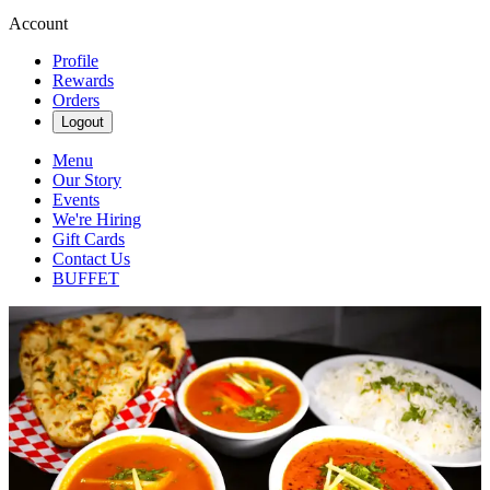
Account
Profile
Rewards
Orders
Logout
Menu
Our Story
Events
We're Hiring
Gift Cards
Contact Us
BUFFET