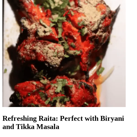
Refreshing Raita: Perfect with Biryani
and Tikka Masala