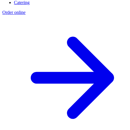
Catering
Order online