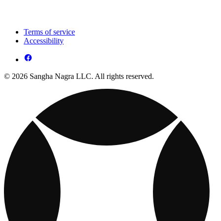
Terms of service
Accessibility
© 2026 Sangha Nagra LLC. All rights reserved.