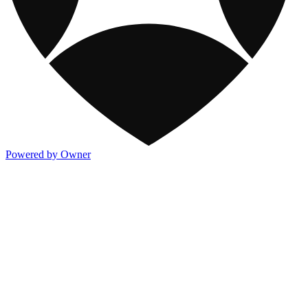
Powered by Owner