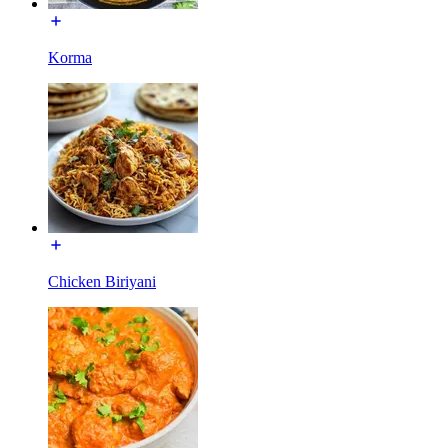
Korma
Chicken Biriyani