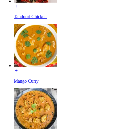
Tandoori Chicken
Mango Curry