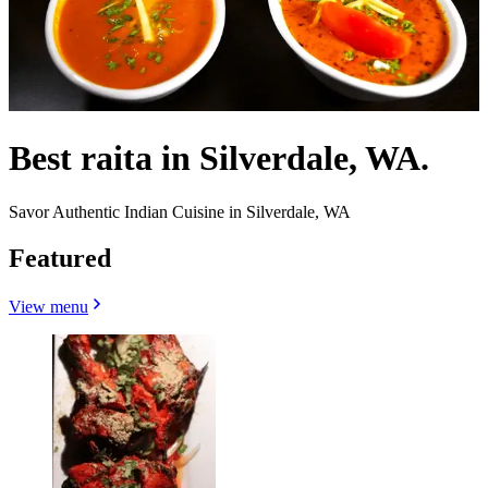
Best raita in Silverdale, WA.
Savor Authentic Indian Cuisine in Silverdale, WA
Featured
View menu