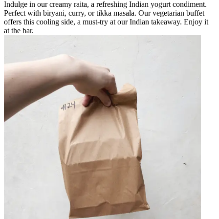
Indulge in our creamy raita, a refreshing Indian yogurt condiment.
Perfect with biryani, curry, or tikka masala. Our vegetarian buffet
offers this cooling side, a must-try at our Indian takeaway. Enjoy it
at the bar.