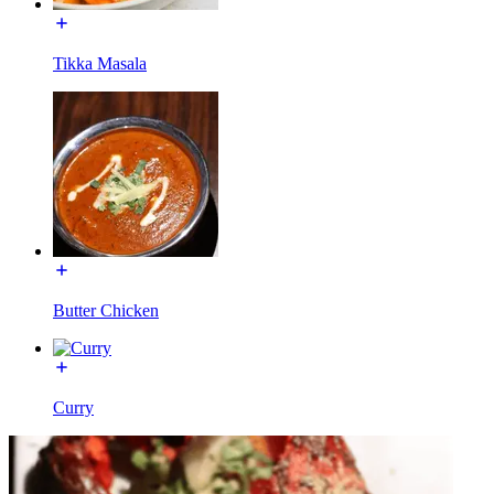
Tikka Masala
Butter Chicken
Curry