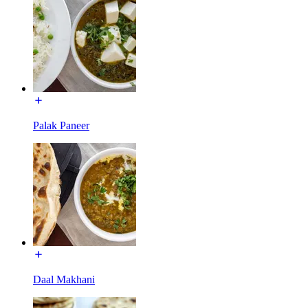
Palak Paneer
Daal Makhani