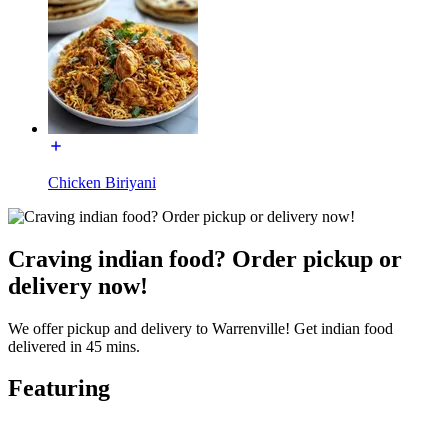
Chicken Biriyani
Craving indian food? Order pickup or
delivery now!
We offer pickup and delivery to Warrenville! Get indian food
delivered in 45 mins.
Featuring