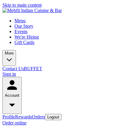
Skip to main content
Menu
Our Story
Events
We're Hiring
Gift Cards
More
Contact Us
BUFFET
Sign in
Account
Profile
Rewards
Orders
Logout
Order online