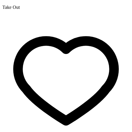
Take Out