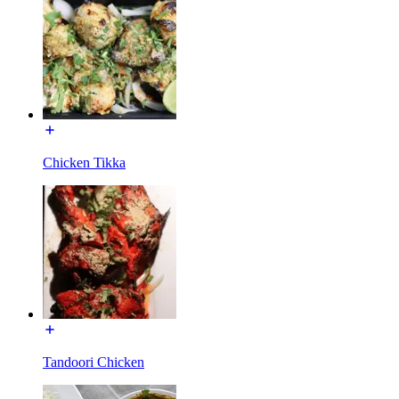
Chicken Tikka
Tandoori Chicken