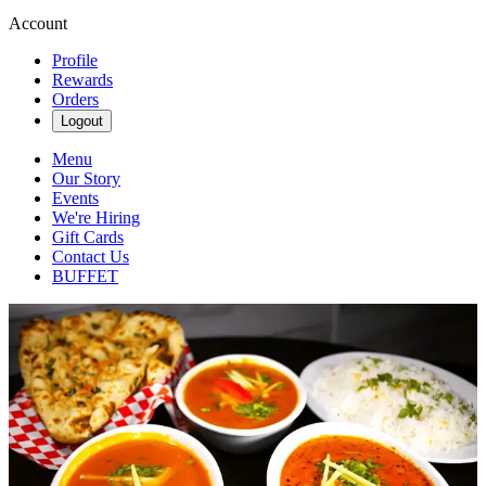
Account
Profile
Rewards
Orders
Logout
Menu
Our Story
Events
We're Hiring
Gift Cards
Contact Us
BUFFET