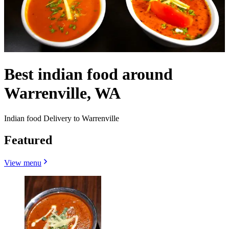
Best indian food around
Warrenville, WA
Indian food Delivery to Warrenville
Featured
View menu