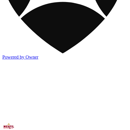
Powered by Owner