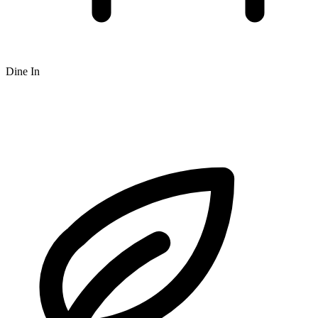
Dine In