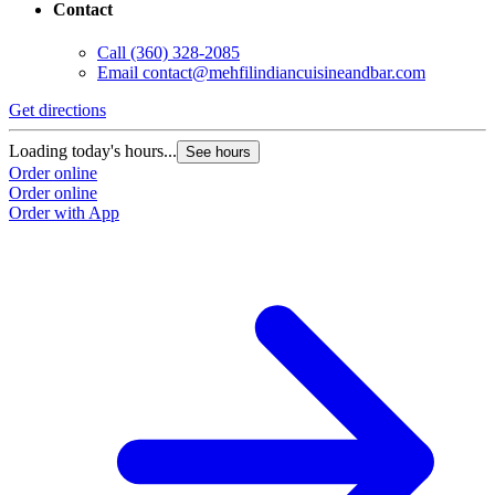
Contact
Call
(360) 328-2085
Email
contact@mehfilindiancuisineandbar.com
Get directions
Loading today's hours...
See hours
Order online
Order online
Order with App