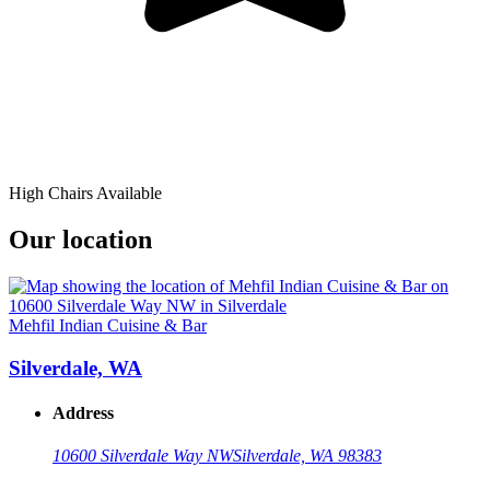
High Chairs Available
Our location
Mehfil Indian Cuisine & Bar
Silverdale, WA
Address
10600 Silverdale Way NW
Silverdale, WA 98383