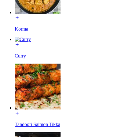
Korma
Curry
Tandoori Salmon Tikka