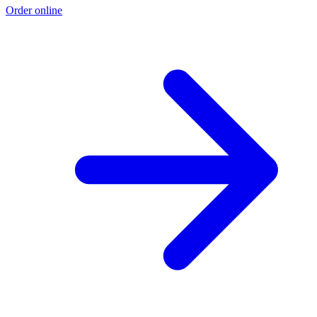
Order online