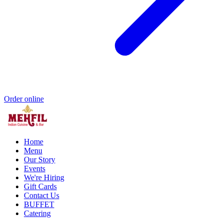
Order online
Home
Menu
Our Story
Events
We're Hiring
Gift Cards
Contact Us
BUFFET
Catering