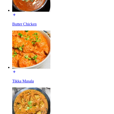
Butter Chicken
Tikka Masala