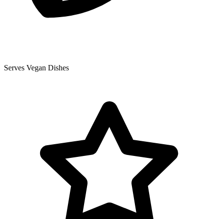
Serves Vegan Dishes