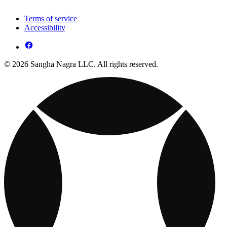
Terms of service
Accessibility
© 2026 Sangha Nagra LLC. All rights reserved.