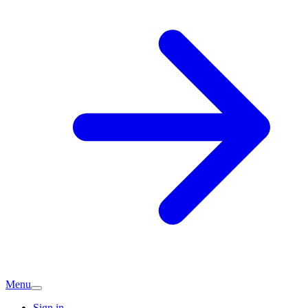
Menu
Sign in