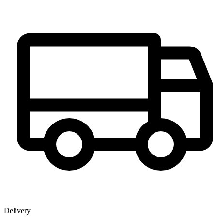
Delivery