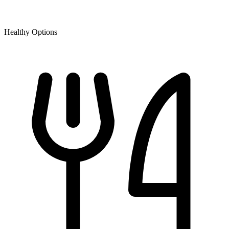
Healthy Options