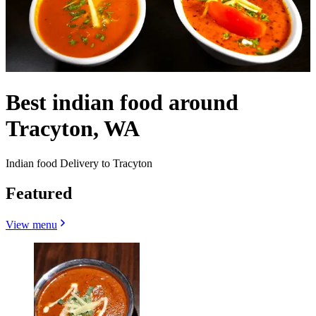
Best indian food around
Tracyton, WA
Indian food Delivery to Tracyton
Featured
View menu