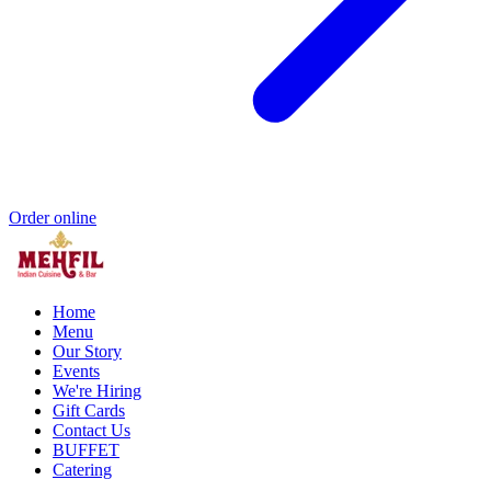
Order online
Home
Menu
Our Story
Events
We're Hiring
Gift Cards
Contact Us
BUFFET
Catering