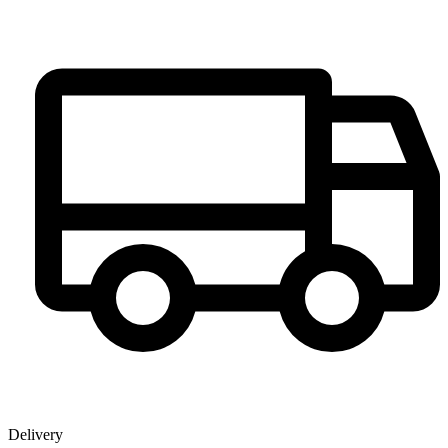
Delivery