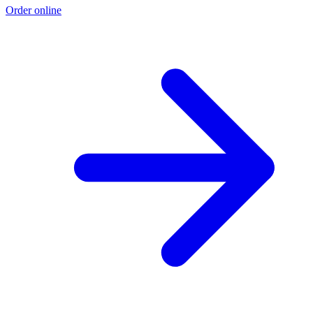
Order online