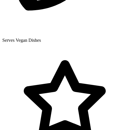
Serves Vegan Dishes