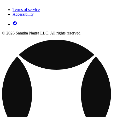
Terms of service
Accessibility
© 2026 Sangha Nagra LLC. All rights reserved.