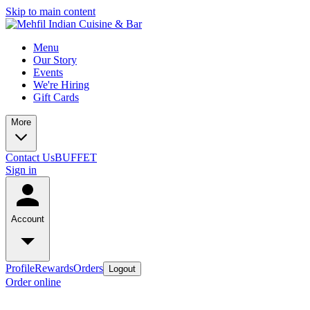
Skip to main content
Menu
Our Story
Events
We're Hiring
Gift Cards
More
Contact Us
BUFFET
Sign in
Account
Profile
Rewards
Orders
Logout
Order online