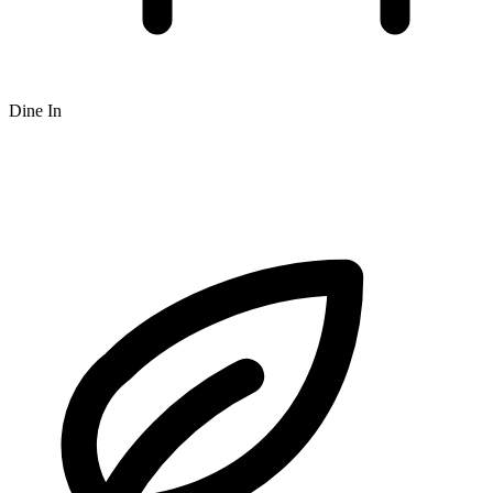
Dine In