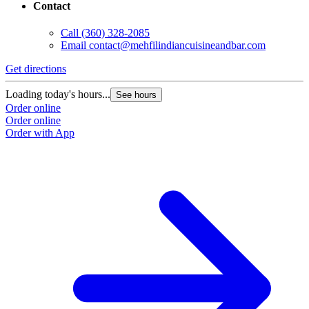
Contact
Call
(360) 328-2085
Email
contact@mehfilindiancuisineandbar.com
Get directions
Loading today's hours...
See hours
Order online
Order online
Order with App