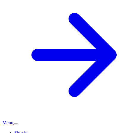
Menu
Sign in