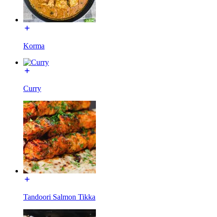
Korma
Curry
Tandoori Salmon Tikka