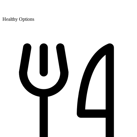
Healthy Options