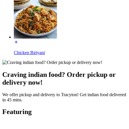
Chicken Biriyani
Craving indian food? Order pickup or
delivery now!
We offer pickup and delivery to Tracyton! Get indian food delivered
in 45 mins.
Featuring