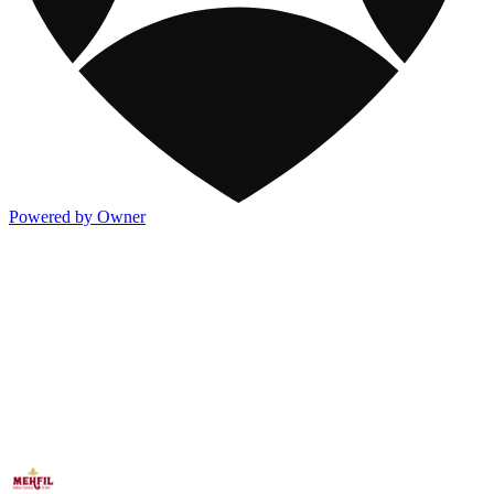
Powered by Owner