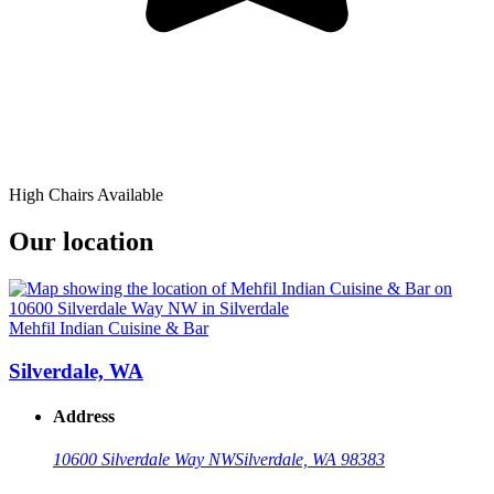
High Chairs Available
Our location
Mehfil Indian Cuisine & Bar
Silverdale, WA
Address
10600 Silverdale Way NW
Silverdale, WA 98383