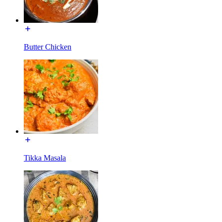
Butter Chicken
Tikka Masala