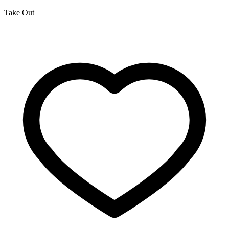
Take Out