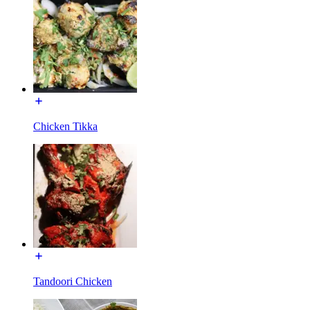
Chicken Tikka
Tandoori Chicken