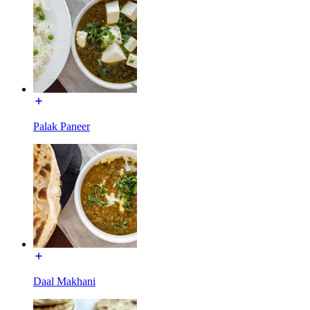
Palak Paneer
Daal Makhani