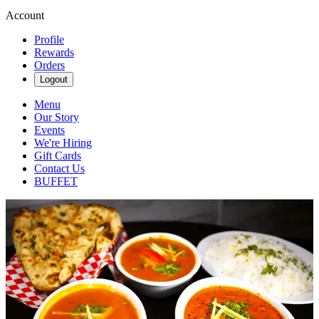
Account
Profile
Rewards
Orders
Logout
Menu
Our Story
Events
We're Hiring
Gift Cards
Contact Us
BUFFET