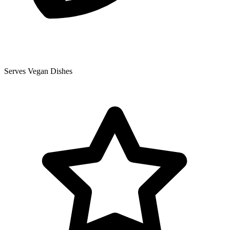
Serves Vegan Dishes