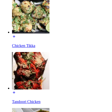
Chicken Tikka
Tandoori Chicken