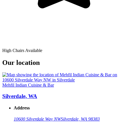
High Chairs Available
Our location
Mehfil Indian Cuisine & Bar
Silverdale, WA
Address
10600 Silverdale Way NW
Silverdale, WA 98383