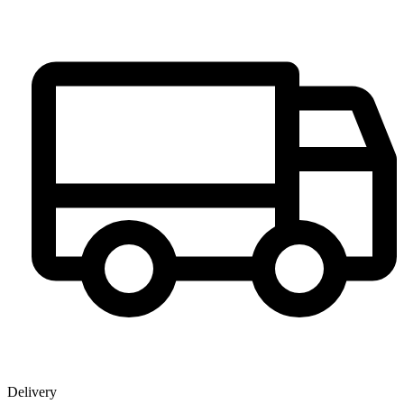
Delivery