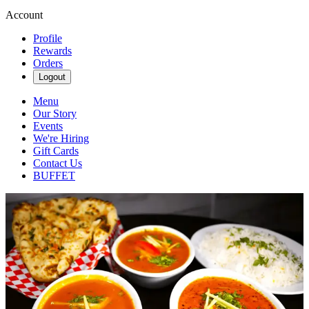
Account
Profile
Rewards
Orders
Logout
Menu
Our Story
Events
We're Hiring
Gift Cards
Contact Us
BUFFET