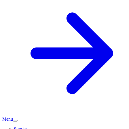
Menu
Sign in