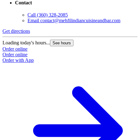
Contact
Call
(360) 328-2085
Email
contact@mehfilindiancuisineandbar.com
Get directions
Loading today's hours...
See hours
Order online
Order online
Order with App