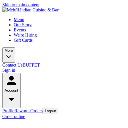
Skip to main content
Menu
Our Story
Events
We're Hiring
Gift Cards
More
Contact Us
BUFFET
Sign in
Account
Profile
Rewards
Orders
Logout
Order online