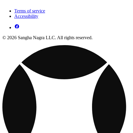
Terms of service
Accessibility
© 2026 Sangha Nagra LLC. All rights reserved.