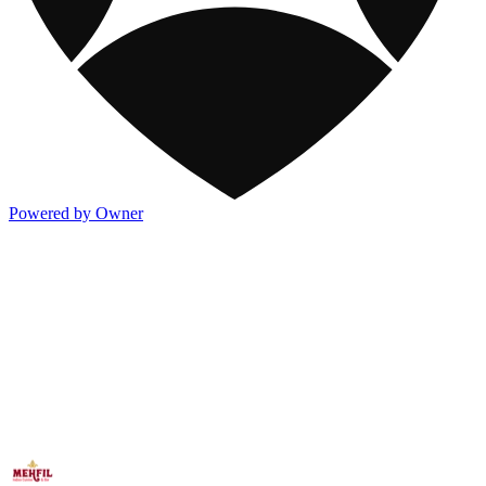
Powered by Owner