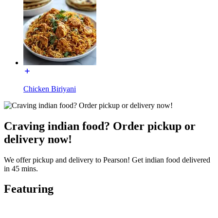
Chicken Biriyani
Craving indian food? Order pickup or
delivery now!
We offer pickup and delivery to Pearson! Get indian food delivered
in 45 mins.
Featuring