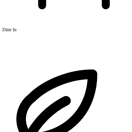
Dine In