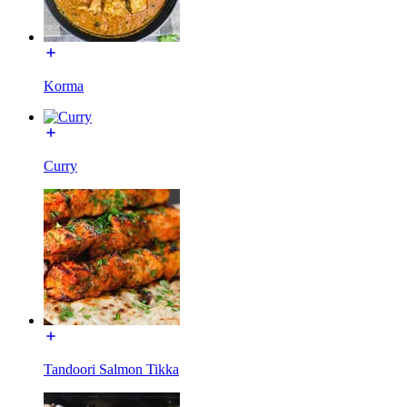
Korma
Curry
Tandoori Salmon Tikka