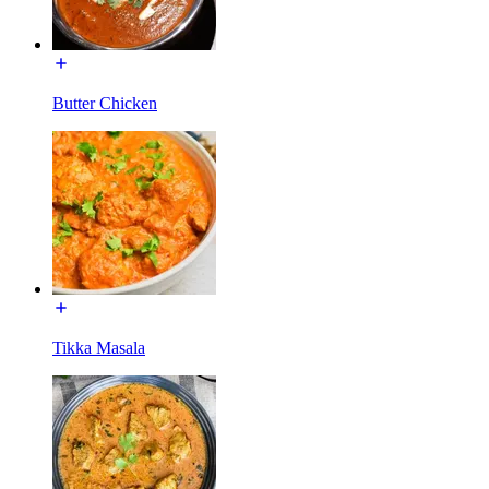
Butter Chicken
Tikka Masala