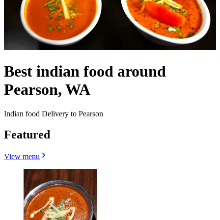
Best indian food around
Pearson, WA
Indian food Delivery to Pearson
Featured
View menu