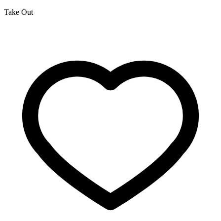
Take Out