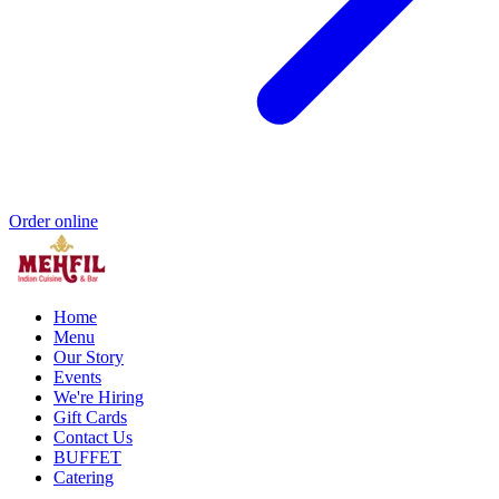
Order online
Home
Menu
Our Story
Events
We're Hiring
Gift Cards
Contact Us
BUFFET
Catering