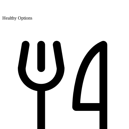
Healthy Options