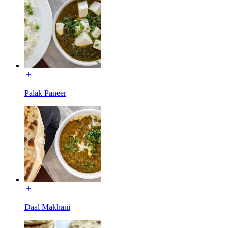
Palak Paneer
Daal Makhani