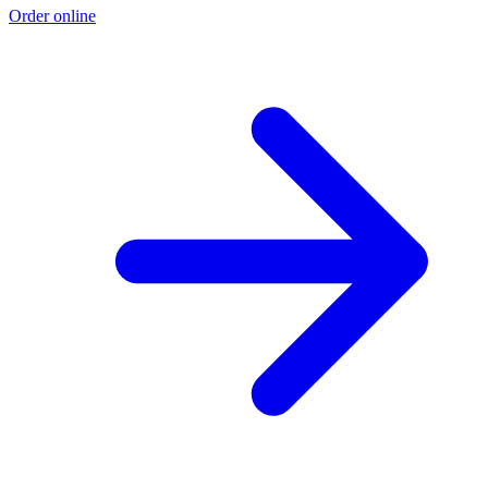
Order online